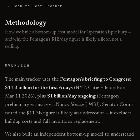
← Back to Cost Tracker
Methodology
How we built a bottom-up cost model for Operation Epic Fury —
and why the Pentagon's $1B/day figure is likely a floor, not a
ceiling.
OVERVIEW
The main tracker uses the
Pentagon's briefing to Congress:
$11.3 billion for the first 6 days
(NYT, Catie Edmondson,
Mar 11 2026), plus
$1 billion/day ongoing
(Pentagon
preliminary estimate via Nancy Youssef, WSJ). Senator Coons
noted the $11.3B figure is likely an undercount — it excludes
buildup costs and full munitions replacement.
We also built an independent bottom-up model to understand