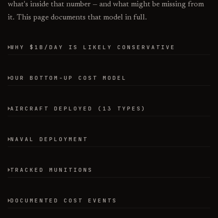
what's inside that number — and what might be missing from
it. This page documents that model in full.
WHY $1B/DAY IS LIKELY CONSERVATIVE
OUR BOTTOM-UP COST MODEL
AIRCRAFT DEPLOYED (13 TYPES)
NAVAL DEPLOYMENT
TRACKED MUNITIONS
DOCUMENTED COST EVENTS